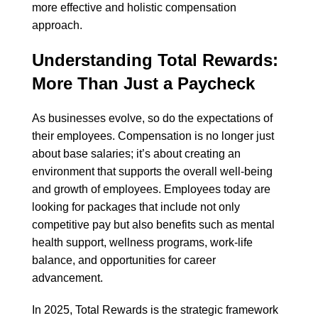
more effective and holistic compensation
approach.
Understanding Total Rewards:
More Than Just a Paycheck
As businesses evolve, so do the expectations of
their employees. Compensation is no longer just
about base salaries; it’s about creating an
environment that supports the overall well-being
and growth of employees. Employees today are
looking for packages that include not only
competitive pay but also benefits such as mental
health support, wellness programs, work-life
balance, and opportunities for career
advancement.
In 2025, Total Rewards is the strategic framework