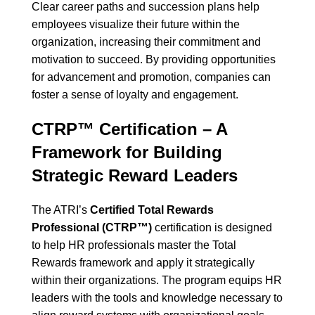
Clear career paths and succession plans help
employees visualize their future within the
organization, increasing their commitment and
motivation to succeed. By providing opportunities
for advancement and promotion, companies can
foster a sense of loyalty and engagement.
CTRP™ Certification – A
Framework for Building
Strategic Reward Leaders
The ATRI’s
Certified Total Rewards
Professional (CTRP™)
certification is designed
to help HR professionals master the Total
Rewards framework and apply it strategically
within their organizations. The program equips HR
leaders with the tools and knowledge necessary to