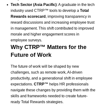
Tech Sector (Asia Pacific)
: A graduate in the tech
industry used CTRP™ tools to develop a
Total
Rewards scorecard
, improving transparency in
reward discussions and increasing employee trust
in management. This shift contributed to improved
morale and higher engagement scores in
employee surveys.
Why CTRP™ Matters for the
Future of Work
The future of work will be shaped by new
challenges, such as remote work, AI-driven
productivity, and a generational shift in employee
expectations.
CTRP™
helps HR professionals
navigate these changes by providing them with the
skills and frameworks needed to create future-
ready Total Rewards strategies.