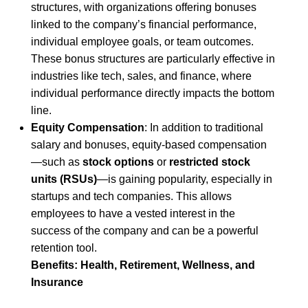
structures, with organizations offering bonuses
linked to the company’s financial performance,
individual employee goals, or team outcomes.
These bonus structures are particularly effective in
industries like tech, sales, and finance, where
individual performance directly impacts the bottom
line.
Equity Compensation
: In addition to traditional
salary and bonuses, equity-based compensation
—such as
stock options
or
restricted stock
units (RSUs)
—is gaining popularity, especially in
startups and tech companies. This allows
employees to have a vested interest in the
success of the company and can be a powerful
retention tool.
Benefits: Health, Retirement, Wellness, and
Insurance