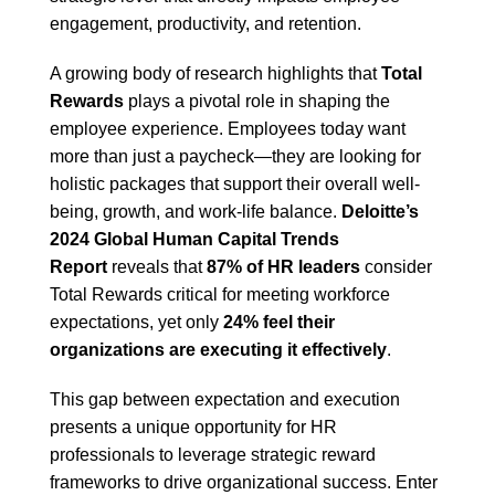
engagement, productivity, and retention.
A growing body of research highlights that
Total
Rewards
plays a pivotal role in shaping the
employee experience. Employees today want
more than just a paycheck—they are looking for
holistic packages that support their overall well-
being, growth, and work-life balance.
Deloitte’s
2024 Global Human Capital Trends
Report
reveals that
87% of HR leaders
consider
Total Rewards critical for meeting workforce
expectations, yet only
24% feel their
organizations are executing it effectively
.
This gap between expectation and execution
presents a unique opportunity for HR
professionals to leverage strategic reward
frameworks to drive organizational success. Enter