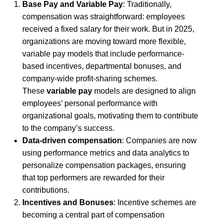
Base Pay and Variable Pay
: Traditionally,
compensation was straightforward: employees
received a fixed salary for their work. But in 2025,
organizations are moving toward more flexible,
variable pay models that include performance-
based incentives, departmental bonuses, and
company-wide profit-sharing schemes.
These
variable pay
models are designed to align
employees’ personal performance with
organizational goals, motivating them to contribute
to the company’s success.
Data-driven compensation
: Companies are now
using performance metrics and data analytics to
personalize compensation packages, ensuring
that top performers are rewarded for their
contributions.
Incentives and Bonuses
: Incentive schemes are
becoming a central part of compensation