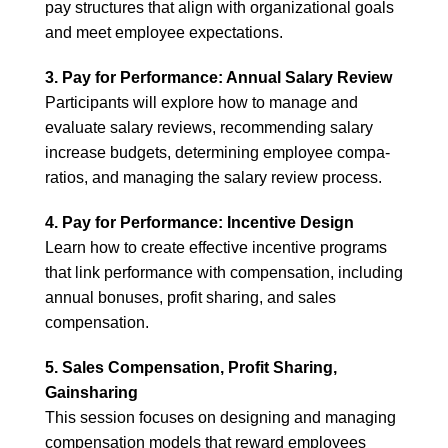
pay structures that align with organizational goals
and meet employee expectations.
3. Pay for Performance: Annual Salary Review
Participants will explore how to manage and
evaluate salary reviews, recommending salary
increase budgets, determining employee compa-
ratios, and managing the salary review process.
4. Pay for Performance: Incentive Design
Learn how to create effective incentive programs
that link performance with compensation, including
annual bonuses, profit sharing, and sales
compensation.
5. Sales Compensation, Profit Sharing,
Gainsharing
This session focuses on designing and managing
compensation models that reward employees