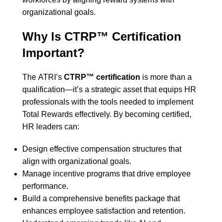
organizational goals.
Why Is CTRP™ Certification
Important?
The
ATRI’s
CTRP™ certification
is more than a
qualification—it’s a strategic asset that equips HR
professionals with the tools needed to implement
Total Rewards effectively. By becoming certified,
HR leaders can:
Design effective compensation structures that
align with organizational goals.
Manage incentive programs that drive employee
performance.
Build a comprehensive benefits package that
enhances employee satisfaction and retention.