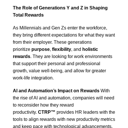
The Role of Generations Y and Z in Shaping
Total Rewards
As Millennials and Gen Zs enter the workforce,
they bring different expectations for what they want
from their employer. These generations
prioritize
purpose
,
flexibility
, and
holistic
rewards
. They are looking for work environments
that support their personal and professional
growth, value well-being, and allow for greater
work-life integration.
AI and Automation’s Impact on Rewards
With
the rise of AI and automation, companies will need
to reconsider how they reward
productivity.
CTRP™
provides HR leaders with the
tools to align rewards with new productivity metrics
and keep pace with technological advancements.