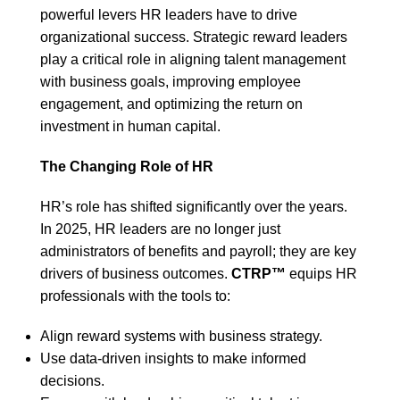
powerful levers HR leaders have to drive
organizational success. Strategic reward leaders
play a critical role in aligning talent management
with business goals, improving employee
engagement, and optimizing the return on
investment in human capital.
The Changing Role of HR
HR’s role has shifted significantly over the years.
In 2025, HR leaders are no longer just
administrators of benefits and payroll; they are key
drivers of business outcomes.
CTRP™
equips HR
professionals with the tools to:
Align reward systems with business strategy.
Use data-driven insights to make informed
decisions.