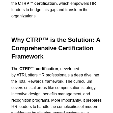
the
CTRP™ certification
, which empowers HR
leaders to bridge this gap and transform their
organizations.
Why CTRP™ is the Solution: A
Comprehensive Certification
Framework
The
CTRP™ certification
, developed
by
ATRI,
offers HR professionals a deep dive into
the Total Rewards framework. The curriculum
covers critical areas like compensation strategy,
incentive design, benefits management, and
recognition programs. More importantly, it prepares
HR leaders to handle the complexities of modern
workforces by aligning reward systems with