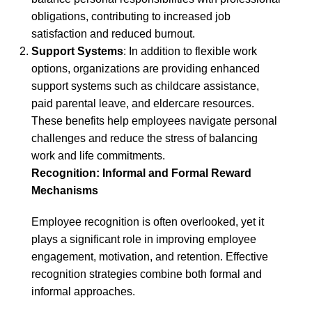
obligations, contributing to increased job
satisfaction and reduced burnout.
Support Systems
: In addition to flexible work
options, organizations are providing enhanced
support systems such as childcare assistance,
paid parental leave, and eldercare resources.
These benefits help employees navigate personal
challenges and reduce the stress of balancing
work and life commitments.
Recognition: Informal and Formal Reward
Mechanisms
Employee recognition is often overlooked, yet it
plays a significant role in improving employee
engagement, motivation, and retention. Effective
recognition strategies combine both formal and
informal approaches.