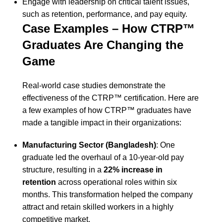
Engage with leadership on critical talent issues,
such as retention, performance, and pay equity.
Case Examples – How CTRP™
Graduates Are Changing the
Game
Real-world case studies demonstrate the
effectiveness of the CTRP™ certification. Here are
a few examples of how CTRP™ graduates have
made a tangible impact in their organizations:
Manufacturing Sector (Bangladesh)
: One
graduate led the overhaul of a 10-year-old pay
structure, resulting in a
22% increase in
retention
across operational roles within six
months. This transformation helped the company
attract and retain skilled workers in a highly
competitive market.