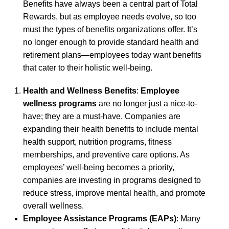
Benefits have always been a central part of Total
Rewards, but as employee needs evolve, so too
must the types of benefits organizations offer. It’s
no longer enough to provide standard health and
retirement plans—employees today want benefits
that cater to their holistic well-being.
Health and Wellness Benefits
:
Employee
wellness programs
are no longer just a nice-to-
have; they are a must-have. Companies are
expanding their health benefits to include mental
health support, nutrition programs, fitness
memberships, and preventive care options. As
employees’ well-being becomes a priority,
companies are investing in programs designed to
reduce stress, improve mental health, and promote
overall wellness.
Employee Assistance Programs (EAPs)
: Many