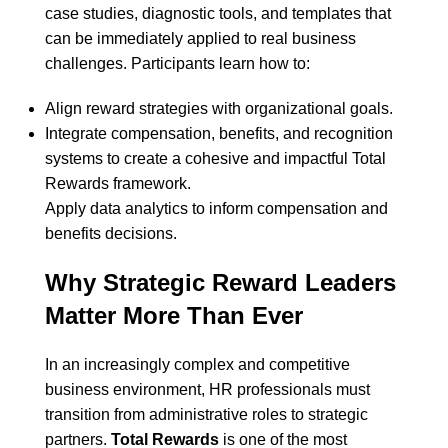
case studies, diagnostic tools, and templates that
can be immediately applied to real business
challenges. Participants learn how to:
Align reward strategies with organizational goals.
Integrate compensation, benefits, and recognition
systems to create a cohesive and impactful Total
Rewards framework.
Apply data analytics to inform compensation and
benefits decisions.
Why Strategic Reward Leaders
Matter More Than Ever
In an increasingly complex and competitive
business environment, HR professionals must
transition from administrative roles to strategic
partners.
Total Rewards
is one of the most