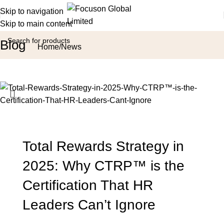
Skip to navigation
Skip to main content
Blog
Home
News
Total Rewards Strategy in
2025: Why CTRP™ is the
Certification That HR
Leaders Can’t Ignore