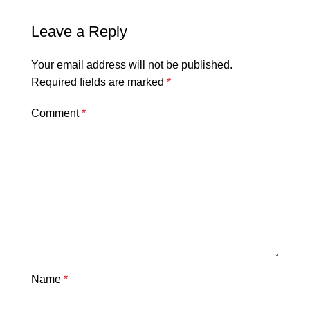
Leave a Reply
Your email address will not be published.
Required fields are marked
*
Comment
*
Name
*