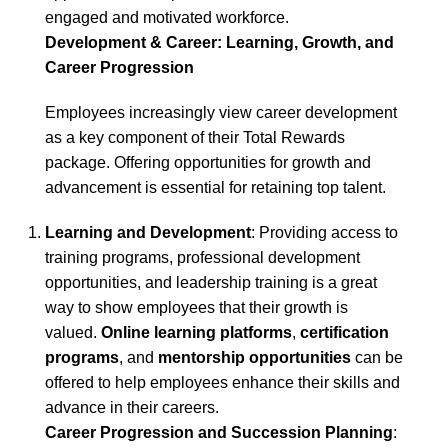
engaged and motivated workforce.
Development & Career: Learning, Growth, and
Career Progression
Employees increasingly view career development
as a key component of their Total Rewards
package. Offering opportunities for growth and
advancement is essential for retaining top talent.
Learning and Development
: Providing access to
training programs, professional development
opportunities, and leadership training is a great
way to show employees that their growth is
valued.
Online learning platforms
,
certification
programs
, and
mentorship opportunities
can be
offered to help employees enhance their skills and
advance in their careers.
Career Progression and Succession Planning
: