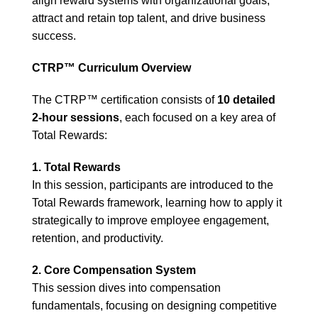
align reward systems with organizational goals,
attract and retain top talent, and drive business
success.
CTRP™ Curriculum Overview
The CTRP™ certification consists of
10 detailed
2-hour sessions
, each focused on a key area of
Total Rewards:
1. Total Rewards
In this session, participants are introduced to the
Total Rewards framework, learning how to apply it
strategically to improve employee engagement,
retention, and productivity.
2. Core Compensation System
This session dives into compensation
fundamentals, focusing on designing competitive