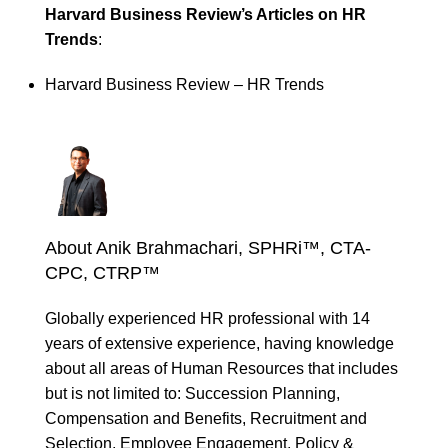
Harvard Business Review’s Articles on HR
Trends
:
Harvard Business Review – HR Trends
About Anik Brahmachari, SPHRi™, CTA-
CPC, CTRP™
Globally experienced HR professional with 14
years of extensive experience, having knowledge
about all areas of Human Resources that includes
but is not limited to: Succession Planning,
Compensation and Benefits, Recruitment and
Selection, Employee Engagement, Policy &