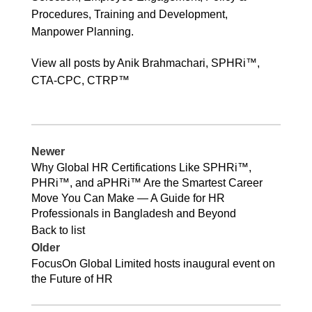
Procedures, Training and Development,
Manpower Planning.
View all posts by Anik Brahmachari, SPHRi™,
CTA-CPC, CTRP™
Newer
Why Global HR Certifications Like SPHRi™,
PHRi™, and aPHRi™ Are the Smartest Career
Move You Can Make — A Guide for HR
Professionals in Bangladesh and Beyond
Back to list
Older
FocusOn Global Limited hosts inaugural event on
the Future of HR