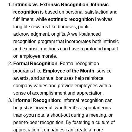
Intrinsic vs. Extrinsic Recognition
:
Intrinsic
recognition
is based on personal satisfaction and
fulfillment, while
extrinsic recognition
involves
tangible rewards like bonuses, public
acknowledgment, or gifts. A well-balanced
recognition program that incorporates both intrinsic
and extrinsic methods can have a profound impact
on employee morale.
Formal Recognition
: Formal recognition
programs like
Employee of the Month
, service
awards, and annual bonuses help reinforce
company values and provide employees with a
sense of accomplishment and appreciation.
Informal Recognition
: Informal recognition can
be just as powerful, whether it’s a spontaneous
thank-you note, a shout-out during a meeting, or
peer-to-peer recognition. By fostering a culture of
appreciation, companies can create a more