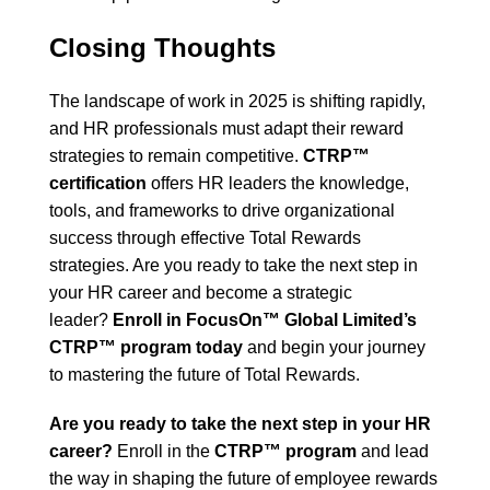
Closing Thoughts
The landscape of work in 2025 is shifting rapidly,
and HR professionals must adapt their reward
strategies to remain competitive.
CTRP™
certification
offers HR leaders the knowledge,
tools, and frameworks to drive organizational
success through effective Total Rewards
strategies. Are you ready to take the next step in
your HR career and become a strategic
leader?
Enroll in FocusOn™ Global Limited’s
CTRP™ program today
and begin your journey
to mastering the future of Total Rewards.
Are you ready to take the next step in your HR
career?
Enroll in the
CTRP™ program
and lead
the way in shaping the future of employee rewards