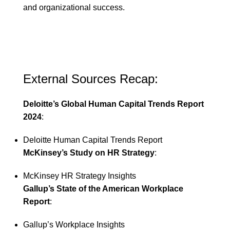
and organizational success.
External Sources Recap:
Deloitte’s Global Human Capital Trends Report
2024
:
Deloitte Human Capital Trends Report
McKinsey’s Study on HR Strategy
:
McKinsey HR Strategy Insights
Gallup’s State of the American Workplace
Report
:
Gallup’s Workplace Insights