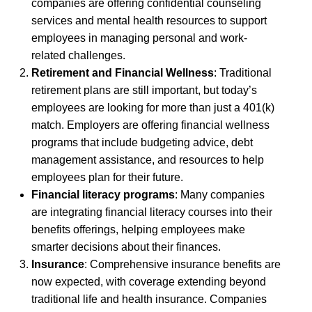
companies are offering confidential counseling
services and mental health resources to support
employees in managing personal and work-
related challenges.
Retirement and Financial Wellness
: Traditional
retirement plans are still important, but today’s
employees are looking for more than just a 401(k)
match. Employers are offering financial wellness
programs that include budgeting advice, debt
management assistance, and resources to help
employees plan for their future.
Financial literacy programs
: Many companies
are integrating financial literacy courses into their
benefits offerings, helping employees make
smarter decisions about their finances.
Insurance
: Comprehensive insurance benefits are
now expected, with coverage extending beyond
traditional life and health insurance. Companies