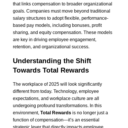
that links compensation to broader organizational
goals. Companies must move beyond traditional
salary structures to adopt flexible, performance-
based pay models, including bonuses, profit
sharing, and equity compensation. These models
are key in driving employee engagement,
retention, and organizational success.
Understanding the Shift
Towards Total Rewards
The workplace of 2025 will look significantly
different from today. Technology, employee
expectations, and workplace culture are all
undergoing profound transformations. In this
environment,
Total Rewards
is no longer just a
function of compensation—it’s an essential
strategic lever that directly impacts employee