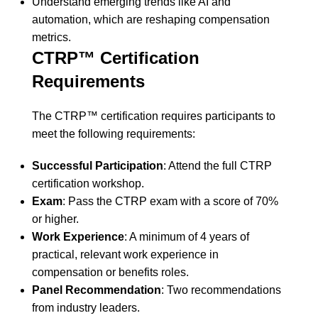
Understand emerging trends like AI and
automation, which are reshaping compensation
metrics.
CTRP™ Certification
Requirements
The CTRP™ certification requires participants to
meet the following requirements:
Successful Participation
: Attend the full CTRP
certification workshop.
Exam
: Pass the CTRP exam with a score of 70%
or higher.
Work Experience
: A minimum of 4 years of
practical, relevant work experience in
compensation or benefits roles.
Panel Recommendation
: Two recommendations
from industry leaders.