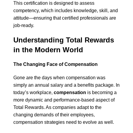
This certification is designed to assess
competency, which includes knowledge, skill, and
attitude—ensuring that certified professionals are
job-ready.
Understanding Total Rewards
in the Modern World
The Changing Face of Compensation
Gone are the days when compensation was
simply an annual salary and a benefits package. In
today’s workplace,
compensation
is becoming a
more dynamic and performance-based aspect of
Total Rewards. As companies adapt to the
changing demands of their employees,
compensation strategies need to evolve as well.