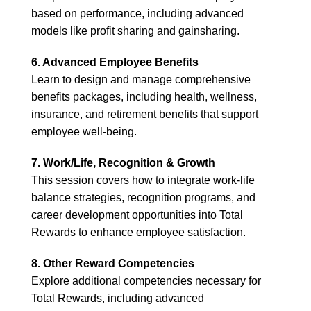
based on performance, including advanced
models like profit sharing and gainsharing.
6. Advanced Employee Benefits
Learn to design and manage comprehensive
benefits packages, including health, wellness,
insurance, and retirement benefits that support
employee well-being.
7. Work/Life, Recognition & Growth
This session covers how to integrate work-life
balance strategies, recognition programs, and
career development opportunities into Total
Rewards to enhance employee satisfaction.
8. Other Reward Competencies
Explore additional competencies necessary for
Total Rewards, including advanced