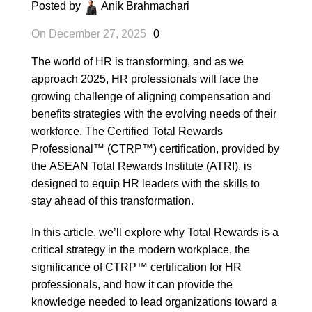
Posted by
Anik Brahmachari
On December 27, 2025
0
The world of HR is transforming, and as we
approach 2025, HR professionals will face the
growing challenge of aligning compensation and
benefits strategies with the evolving needs of their
workforce. The Certified Total Rewards
Professional™ (CTRP™) certification, provided by
the
ASEAN Total Rewards Institute (ATRI)
, is
designed to equip HR leaders with the skills to
stay ahead of this transformation.
In this article, we’ll explore why Total Rewards is a
critical strategy in the modern workplace, the
significance of CTRP™ certification for HR
professionals, and how it can provide the
knowledge needed to lead organizations toward a