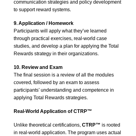
communication strategies and policy development
to support reward systems.
9. Application / Homework
Participants will apply what they’ve learned
through practical exercises, real-world case
studies, and develop a plan for applying the Total
Rewards strategy in their organizations.
10. Review and Exam
The final session is a review of all the modules
covered, followed by an exam to assess
participants’ understanding and competence in
applying Total Rewards strategies.
Real-World Application of CTRP™
Unlike theoretical certifications,
CTRP™
is rooted
in real-world application. The program uses actual