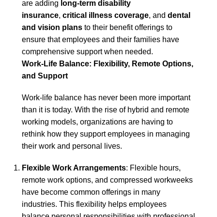
are adding
long-term disability
insurance
,
critical illness coverage
, and
dental
and vision plans
to their benefit offerings to
ensure that employees and their families have
comprehensive support when needed.
Work-Life Balance: Flexibility, Remote Options,
and Support
Work-life balance has never been more important
than it is today. With the rise of hybrid and remote
working models, organizations are having to
rethink how they support employees in managing
their work and personal lives.
Flexible Work Arrangements
: Flexible hours,
remote work options, and compressed workweeks
have become common offerings in many
industries. This flexibility helps employees
balance personal responsibilities with professional