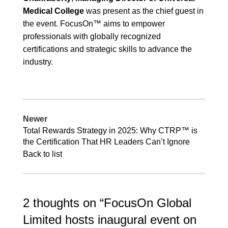
Medical College
was present as the chief guest in
the event. FocusOn™ aims to empower
professionals with globally recognized
certifications and strategic skills to advance the
industry.
Newer
Total Rewards Strategy in 2025: Why CTRP™ is
the Certification That HR Leaders Can’t Ignore
Back to list
2 thoughts on “
FocusOn Global
Limited hosts inaugural event on