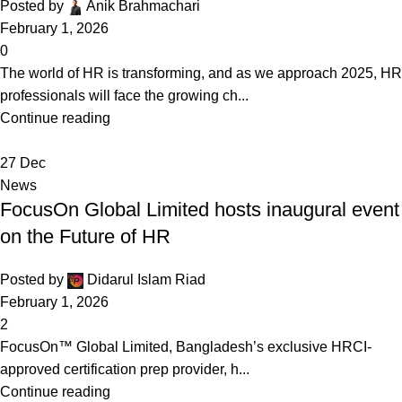
Posted by
Anik Brahmachari
February 1, 2026
0
The world of HR is transforming, and as we approach 2025, HR
professionals will face the growing ch...
Continue reading
27
Dec
News
FocusOn Global Limited hosts inaugural event
on the Future of HR
Posted by
Didarul Islam Riad
February 1, 2026
2
FocusOn™ Global Limited, Bangladesh’s exclusive HRCI-
approved certification prep provider, h...
Continue reading