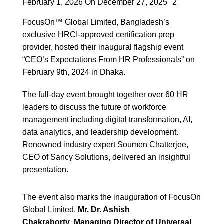
February 1, 2026
On December 27, 2025
2
FocusOn™ Global Limited, Bangladesh’s
exclusive HRCI-approved certification prep
provider, hosted their inaugural flagship event
“CEO’s Expectations From HR Professionals” on
February 9th, 2024 in Dhaka.
The full-day event brought together over 60 HR
leaders to discuss the future of workforce
management including digital transformation, AI,
data analytics, and leadership development.
Renowned industry expert Soumen Chatterjee,
CEO of Sancy Solutions, delivered an insightful
presentation.
The event also marks the inauguration of FocusOn
Global Limited.
Mr. Dr. Ashish
Chakraborty
,
Managing Director of Universal