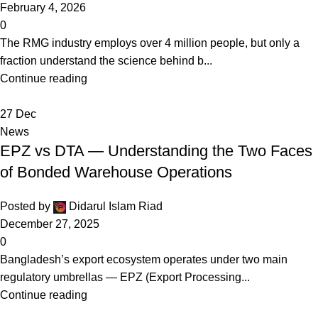
February 4, 2026
0
The RMG industry employs over 4 million people, but only a
fraction understand the science behind b...
Continue reading
27
Dec
News
EPZ vs DTA — Understanding the Two Faces
of Bonded Warehouse Operations
Posted by
Didarul Islam Riad
December 27, 2025
0
Bangladesh’s export ecosystem operates under two main
regulatory umbrellas — EPZ (Export Processing...
Continue reading