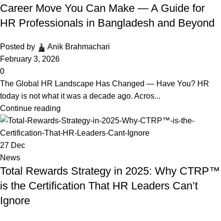
Career Move You Can Make — A Guide for
HR Professionals in Bangladesh and Beyond
Posted by
Anik Brahmachari
February 3, 2026
0
The Global HR Landscape Has Changed — Have You? HR
today is not what it was a decade ago. Acros...
Continue reading
27
Dec
News
Total Rewards Strategy in 2025: Why CTRP™
is the Certification That HR Leaders Can’t
Ignore