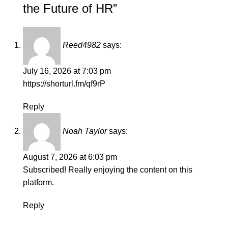
the Future of HR
”
Reed4982
says:
July 16, 2026 at 7:03 pm
https://shorturl.fm/qf9rP
Reply
Noah Taylor
says:
August 7, 2026 at 6:03 pm
Subscribed! Really enjoying the content on this
platform.
Reply