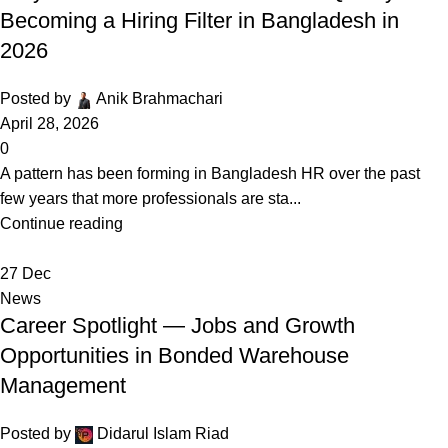
Becoming a Hiring Filter in Bangladesh in
2026
Posted by
Anik Brahmachari
April 28, 2026
0
A pattern has been forming in Bangladesh HR over the past
few years that more professionals are sta...
Continue reading
27
Dec
News
Career Spotlight — Jobs and Growth
Opportunities in Bonded Warehouse
Management
Posted by
Didarul Islam Riad