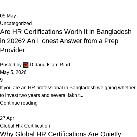
05
May
Uncategorized
Are HR Certifications Worth It in Bangladesh
in 2026? An Honest Answer from a Prep
Provider
Posted by
Didarul Islam Riad
May 5, 2026
9
If you are an HR professional in Bangladesh weighing whether
to invest two years and several lakh t...
Continue reading
27
Apr
Global HR Certification
Why Global HR Certifications Are Quietly