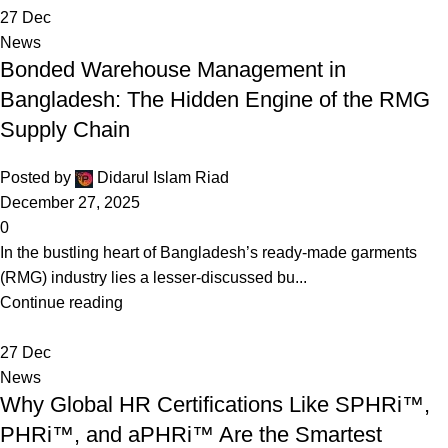
27
Dec
News
Bonded Warehouse Management in
Bangladesh: The Hidden Engine of the RMG
Supply Chain
Posted by
Didarul Islam Riad
December 27, 2025
0
In the bustling heart of Bangladesh’s ready-made garments
(RMG) industry lies a lesser-discussed bu...
Continue reading
27
Dec
News
Why Global HR Certifications Like SPHRi™,
PHRi™, and aPHRi™ Are the Smartest