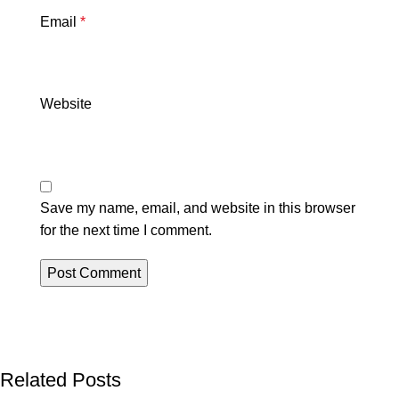
Email
*
Website
Save my name, email, and website in this browser
for the next time I comment.
Related Posts