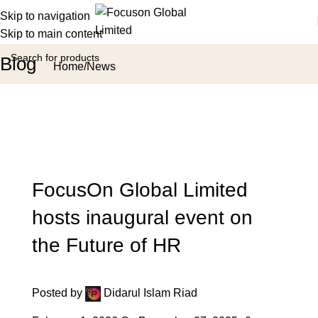
Skip to navigation
Skip to main content
Blog
Home
News
FocusOn Global Limited
hosts inaugural event on
the Future of HR
Posted by
Didarul Islam Riad