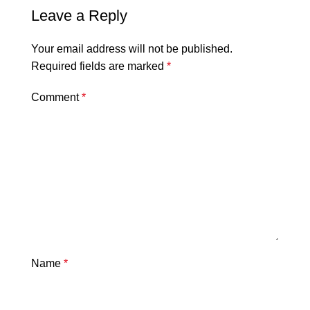
Leave a Reply
Your email address will not be published.
Required fields are marked
*
Comment
*
Name
*