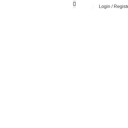
Login / Regist