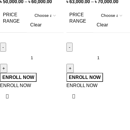
৳
50,000.00
–
৳
60,000.00
৳
63,000.00
–
৳
70,000.00
PRICE
PRICE
RANGE
RANGE
Clear
Clear
ENROLL NOW
ENROLL NOW
ENROLL NOW
ENROLL NOW