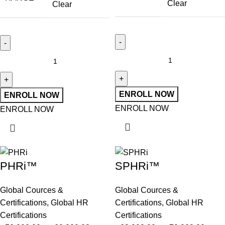
Clear
Clear
ENROLL NOW
ENROLL NOW
ENROLL NOW
ENROLL NOW
PHRi™
SPHRi™
Global Cources &
Global Cources &
Certifications
,
Global HR
Certifications
,
Global HR
Certifications
Certifications