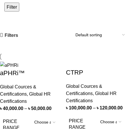
Filter
Filters
CTRP
aPHRi™
Global Cources &
Global Cources &
Certifications
,
Global HR
Certifications
,
Global HR
Certifications
Certifications
৳
100,000.00
–
৳
120,000.00
৳
40,000.00
–
৳
50,000.00
PRICE
PRICE
RANGE
RANGE