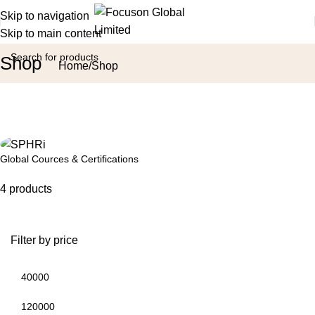
Skip to navigation
Skip to main content
Shop
Home
Shop
Global Cources & Certifications
4 products
Filter by price