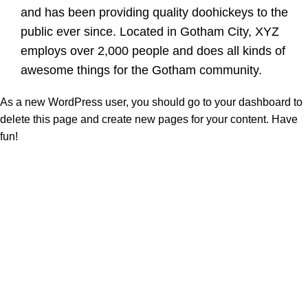
and has been providing quality doohickeys to the
public ever since. Located in Gotham City, XYZ
employs over 2,000 people and does all kinds of
awesome things for the Gotham community.
As a new WordPress user, you should go to
your dashboard
to
delete this page and create new pages for your content. Have
fun!