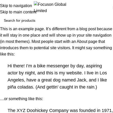
Skip to navigation
Skip to main content
This is an example page. It’s different from a blog post because
it will stay in one place and will show up in your site navigation
(in most themes). Most people start with an About page that
introduces them to potential site visitors. It might say something
like this:
Hi there! I’m a bike messenger by day, aspiring
actor by night, and this is my website. I live in Los
Angeles, have a great dog named Jack, and I like
piña coladas. (And gettin’ caught in the rain.)
…or something like this:
The XYZ Doohickey Company was founded in 1971,